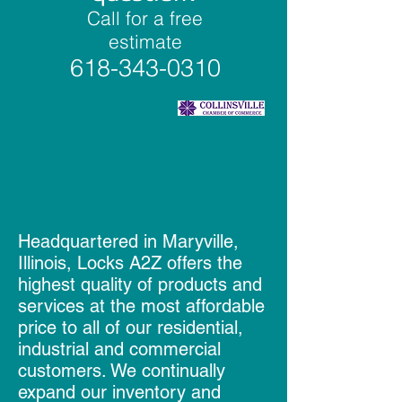
Call for a free
estimate
618-343-0310
Headquartered in Maryville,
Illinois, Locks A2Z offers the
highest quality of products and
services at the most affordable
price to all of our residential,
industrial and commercial
customers. We continually
expand our inventory and