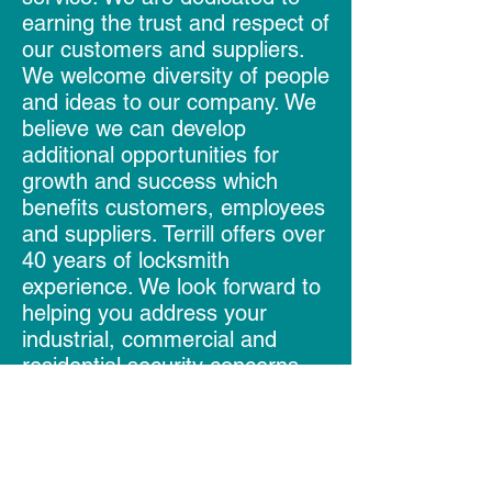
earning the trust and respect of
our customers and suppliers.
We welcome diversity of people
and ideas to our company. We
believe we can develop
additional opportunities for
growth and success which
benefits customers, employees
and suppliers. Terrill offers over
40 years of locksmith
experience. We look forward to
helping you address your
industrial, commercial and
residential security concerns.
Follow Us
Like us on Facebook