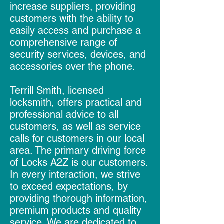
increase suppliers, providing
customers with the ability to
easily access and purchase a
comprehensive range of
security services, devices, and
accessories over the phone.
Terrill Smith, licensed
locksmith, offers practical and
professional advice to all
customers, as well as service
calls for customers in our local
area. The primary driving force
of Locks A2Z is our customers.
In every interaction, we strive
to exceed expectations, by
providing thorough information,
premium products and quality
service. We are dedicated to