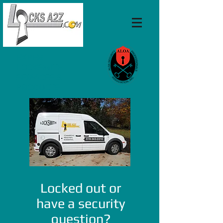
EXPERT
LOCKSMITH
SERVICES &
PRODUCTS
Locked out or
have a security
question?